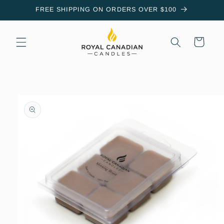
Skip to
FREE SHIPPING ON ORDERS OVER $100
content
Cart
Skip to
product
information