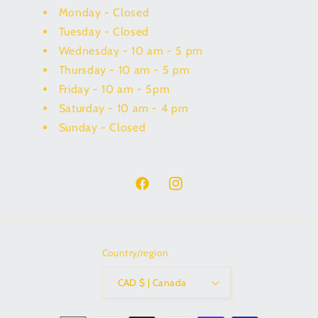
Monday - Closed
Tuesday - Closed
Wednesday - 10 am - 5 pm
Thursday - 10 am - 5 pm
Friday - 10 am - 5pm
Saturday - 10 am - 4 pm
Sunday - Closed
Facebook
Instagram
Country/region
CAD $ | Canada