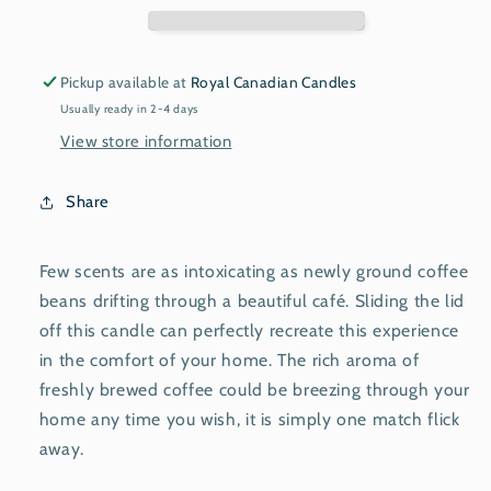
Pickup available at
Royal Canadian Candles
Usually ready in 2-4 days
View store information
Share
Few scents are as intoxicating as newly ground coffee
beans drifting through a beautiful café. Sliding the lid
off this candle can perfectly recreate this experience
in the comfort of your home. The rich aroma of
freshly brewed coffee could be breezing through your
home any time you wish, it is simply one match flick
away.