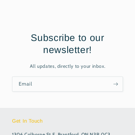
Subscribe to our
newsletter!
All updates, directly to your inbox.
Email
Get In Touch
1306 Colborne St E, Brantford, ON N3R 0C3