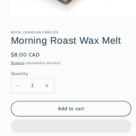
Open
media
1
in
ROYAL CANADIAN CANDLES
modal
Morning Roast Wax Melt
Regular
$8.00 CAD
price
Shipping
calculated at checkout.
Quantity
Decrease
Increase
quantity
quantity
for
for
Morning
Morning
Add to cart
Roast
Roast
Wax
Wax
Melt
Melt