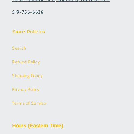
519-756-6626
Store Policies
Search
Refund Policy
Shipping Policy
Privacy Policy
Terms of Service
Hours (Eastern Time)